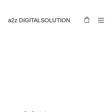
EXCLUSIVE DISCOUNTS ON AUTOMATION 
SOLUTIONS!
a2z DIGITALSOLUTION
SHOP NOW
Welcome
Your One-Stop Fabrication Solutions