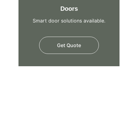
Doors
Smart door solutions available.
Get Quote