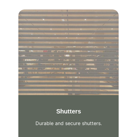
Shutters
Durable and secure shutters.