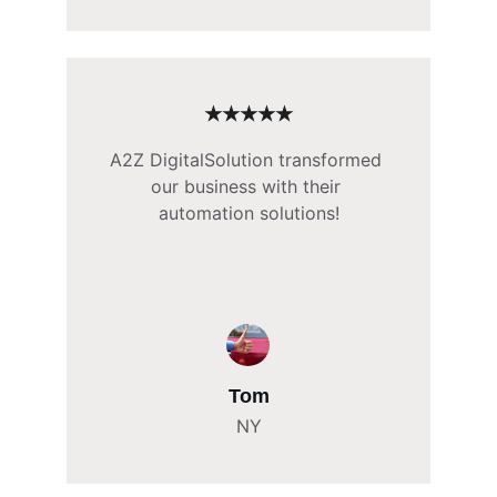
★★★★★
A2Z DigitalSolution transformed 
our business with their 
automation solutions!
Tom
NY