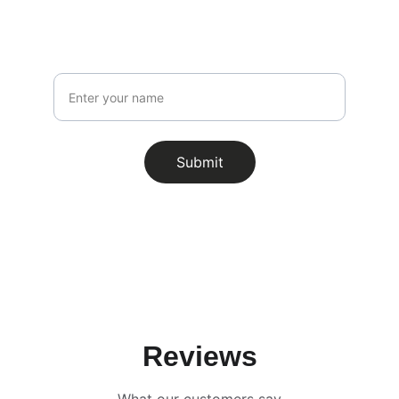
Stay updated with our latest offerings!
Name
Submit
Reviews