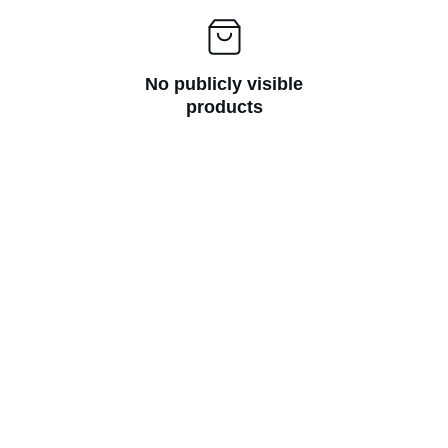
No publicly visible
products
Subscribe Now