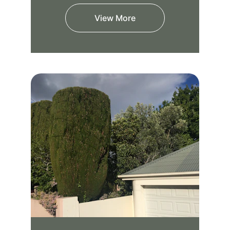
View More