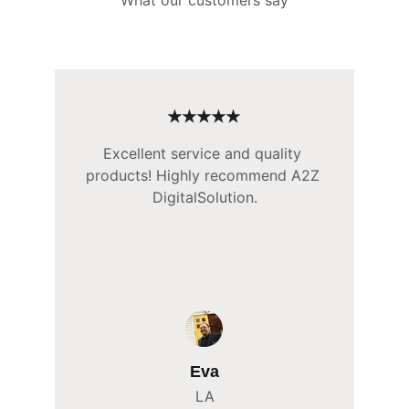
What our customers say
★★★★★
Excellent service and quality 
products! Highly recommend A2Z 
DigitalSolution.
Eva
LA