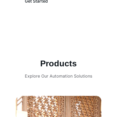
Get Started
Learn More
Products
Explore Our Automation Solutions