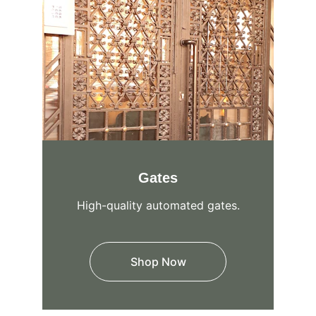
Gates
High-quality automated gates.
Shop Now